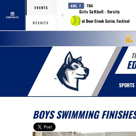
· TBA
AUG. 7
EVENTS
Girls Softball - Varsity
COMPOSITE
at Deer Creek Scrim. Festival
RESULTS
T
E
SPORTS
BOYS SWIMMING FINISHES