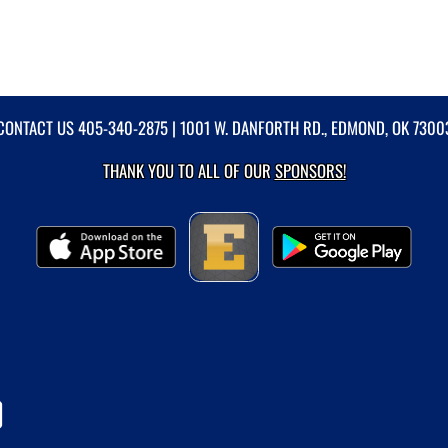
CONTACT US
405-340-2875
| 1001 W. DANFORTH RD., EDMOND, OK 7300
THANK YOU TO ALL OF OUR
SPONSORS!