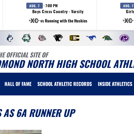
· 7:00 PM
AUG. 7
AUG. 7
Boys Cross Country - Varsity
Girl
vs Running with the Huskies
HE OFFICIAL SITE OF
DMOND NORTH HIGH SCHOOL ATHL
HALL OF FAME
SCHOOL ATHLETIC RECORDS
INSIDE ATHLETICS
 AS 6A RUNNER UP