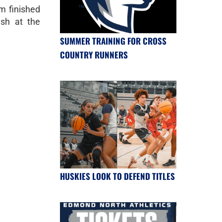
 finished
ish at the
SUMMER TRAINING FOR CROSS
COUNTRY RUNNERS
HUSKIES LOOK TO DEFEND TITLES