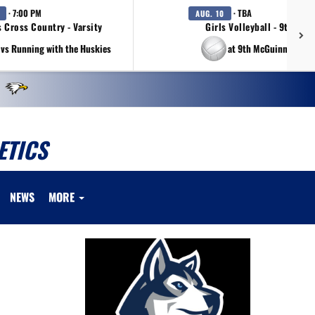
· 7:00 PM
· TBA
AUG. 10
s Cross Country - Varsity
Girls Volleyball - 9th Gra
vs Running with the Huskies
at 9th McGuinness Tou
ETICS
NEWS
MORE