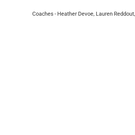
Coaches - Heather Devoe, Lauren Reddout,