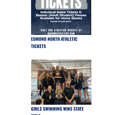
EDMOND NORTH ATHLETIC
TICKETS
GIRLS SWIMMING WINS STATE