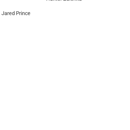
 Jared Prince