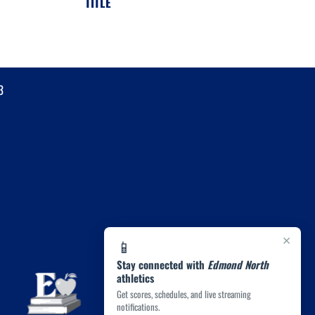
TITLE
3
×
📱
Stay connected with
Edmond North
athletics
Get scores, schedules, and live streaming
notifications.