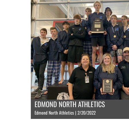
EDMOND NORTH ATHLETICS
Edmond North Athletics | 2/20/2022