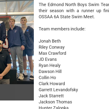
The Edmond North Boys Swim Team
their season with a runner up fin
OSSAA 6A State Swim Meet.
Team members include:
Jonah Beth
Riley Conway
Max Crawford
JD Evans
Ryan Healy
Dawson Hill
Collin Ho
Clark Howard
Garrett Levandofsky
Jack Starrett
Jackson Thomas
Hunter Zalonka