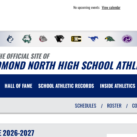
No upcoming events
View calendar
HE OFFICIAL SITE OF
DMOND NORTH HIGH SCHOOL ATHL
HALL OF FAME
SCHOOL ATHLETIC RECORDS
INSIDE ATHLETICS
SCHEDULES
ROSTER
C
/
/
E
2026-2027