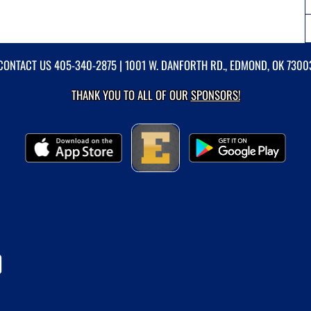
CONTACT US
405-340-2875
| 1001 W. DANFORTH RD., EDMOND, OK 7300
THANK YOU TO ALL OF OUR
SPONSORS!