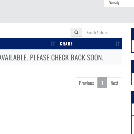
GRADE
AVAILABLE. PLEASE CHECK BACK SOON.
Previous
1
Next