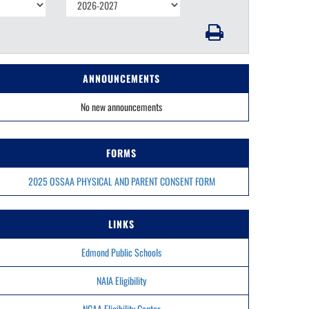
ANNOUNCEMENTS
No new announcements
FORMS
2025 OSSAA PHYSICAL AND PARENT CONSENT FORM
LINKS
Edmond Public Schools
NAIA Eligibility
NCAA Eligibility Center