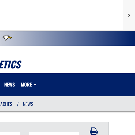
ETICS
NEWS
MORE
OACHES
NEWS
/