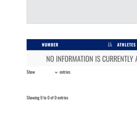
NUMBER
ATHLETES
NO INFORMATION IS CURRENTLY 
Show
entries
Showing 0 to 0 of 0 entries