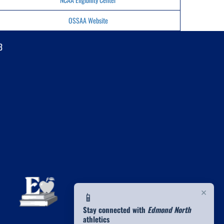
OSSAA Website
3
×
📱
Stay connected with
Edmond North
athletics