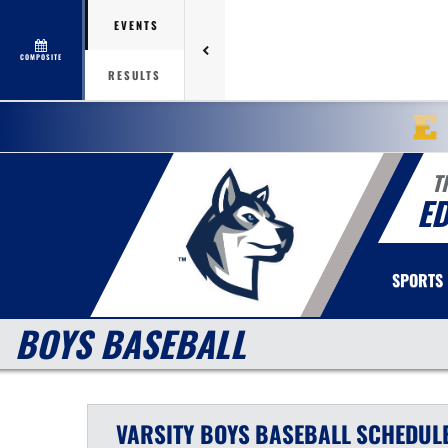
EVENTS
COMPOSITE
RESULTS
T
E
SPORTS
BOYS BASEBALL
VARSITY BOYS
BASEBALL
SCHEDUL