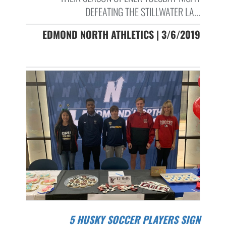
DEFEATING THE STILLWATER LA...
EDMOND NORTH ATHLETICS | 3/6/2019
5 HUSKY SOCCER PLAYERS SIGN