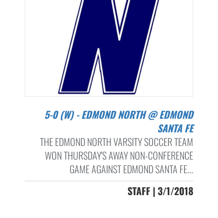
5-0 (W) - EDMOND NORTH @ EDMOND
SANTA FE
THE EDMOND NORTH VARSITY SOCCER TEAM
WON THURSDAY'S AWAY NON-CONFERENCE
GAME AGAINST EDMOND SANTA FE...
STAFF | 3/1/2018