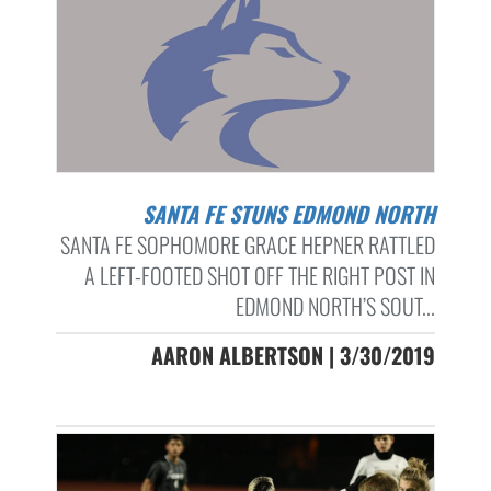
SANTA FE STUNS EDMOND NORTH
SANTA FE SOPHOMORE GRACE HEPNER RATTLED
A LEFT-FOOTED SHOT OFF THE RIGHT POST IN
EDMOND NORTH’S SOUT...
AARON ALBERTSON | 3/30/2019