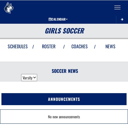
Toggle 
CALENDAR
GIRLS SOCCER
SCHEDULES
ROSTER
COACHES
NEWS
/
/
/
SOCCER
NEWS
ANNOUNCEMENTS
No new announcements