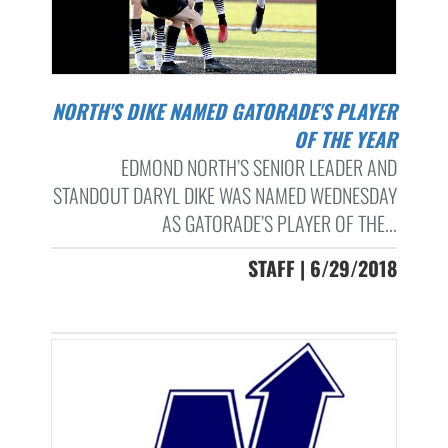
NORTH'S DIKE NAMED GATORADE'S PLAYER
OF THE YEAR
EDMOND NORTH’S SENIOR LEADER AND
STANDOUT DARYL DIKE WAS NAMED WEDNESDAY
AS GATORADE’S PLAYER OF THE...
STAFF | 6/29/2018