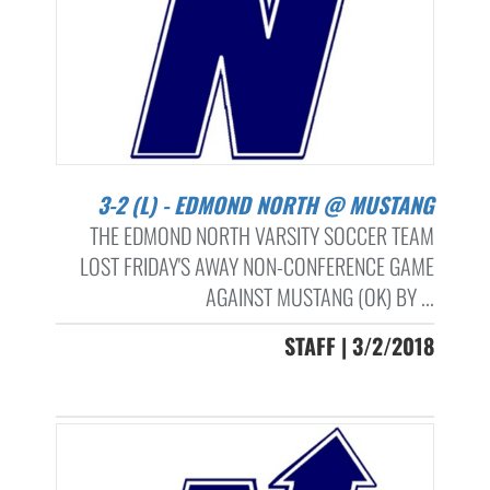
3-2 (L) - EDMOND NORTH @ MUSTANG
THE EDMOND NORTH VARSITY SOCCER TEAM
LOST FRIDAY'S AWAY NON-CONFERENCE GAME
AGAINST MUSTANG (OK) BY ...
STAFF | 3/2/2018