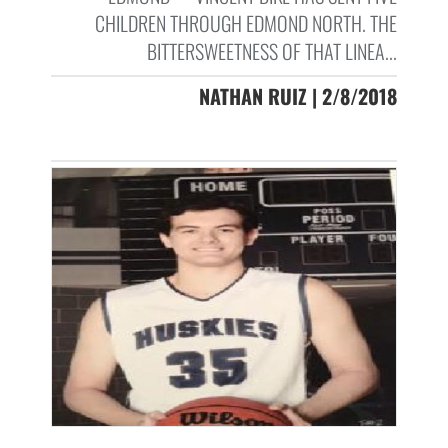
CHILDREN THROUGH EDMOND NORTH. THE
BITTERSWEETNESS OF THAT LINEA...
NATHAN RUIZ | 2/8/2018