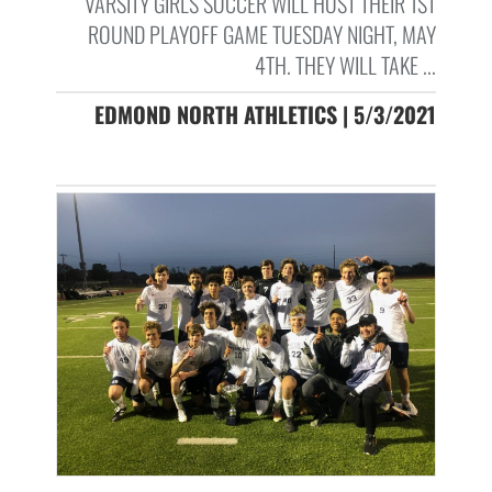
VARSITY GIRLS SOCCER WILL HOST THEIR 1ST
ROUND PLAYOFF GAME TUESDAY NIGHT, MAY
4TH. THEY WILL TAKE ...
EDMOND NORTH ATHLETICS | 5/3/2021