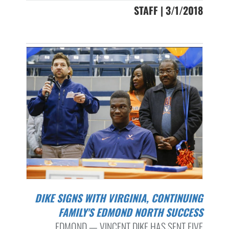
STAFF | 3/1/2018
DIKE SIGNS WITH VIRGINIA, CONTINUING
FAMILY'S EDMOND NORTH SUCCESS
EDMOND — VINCENT DIKE HAS SENT FIVE