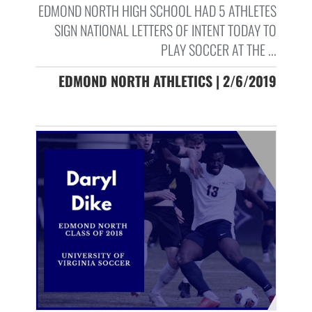
EDMOND NORTH HIGH SCHOOL HAD 5 ATHLETES
SIGN NATIONAL LETTERS OF INTENT TODAY TO
PLAY SOCCER AT THE ...
EDMOND NORTH ATHLETICS | 2/6/2019