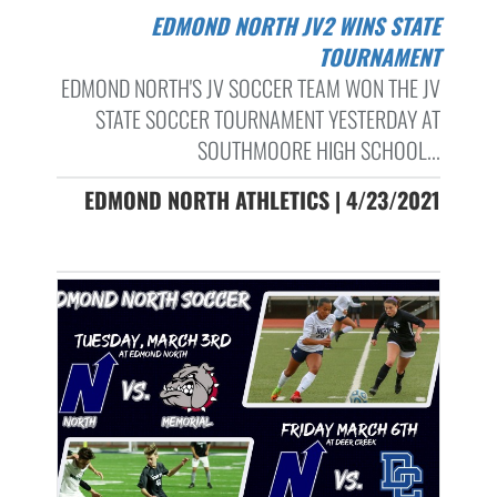
EDMOND NORTH JV2 WINS STATE
TOURNAMENT
EDMOND NORTH'S JV SOCCER TEAM WON THE JV
STATE SOCCER TOURNAMENT YESTERDAY AT
SOUTHMOORE HIGH SCHOOL...
EDMOND NORTH ATHLETICS | 4/23/2021