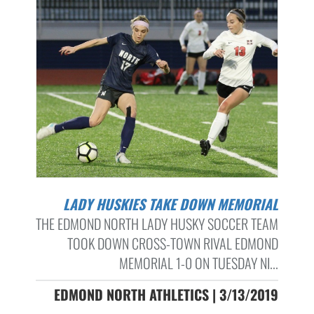
LADY HUSKIES TAKE DOWN MEMORIAL
THE EDMOND NORTH LADY HUSKY SOCCER TEAM
TOOK DOWN CROSS-TOWN RIVAL EDMOND
MEMORIAL 1-0 ON TUESDAY NI...
EDMOND NORTH ATHLETICS | 3/13/2019