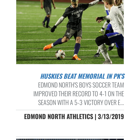
HUSKIES BEAT MEMORIAL IN PK'S
EDMOND NORTH'S BOYS SOCCER TEAM
IMPROVED THEIR RECORD TO 4-1 ON THE
SEASON WITH A 5-3 VICTORY OVER E...
EDMOND NORTH ATHLETICS | 3/13/2019