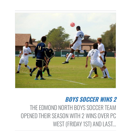
BOYS SOCCER WINS 2
THE EDMOND NORTH BOYS SOCCER TEAM
OPENED THEIR SEASON WITH 2 WINS OVER PC
WEST (FRIDAY 1ST) AND LAST...