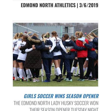
EDMOND NORTH ATHLETICS | 3/6/2019
GIRLS SOCCER WINS SEASON OPENER
THE EDMOND NORTH LADY HUSKY SOCCER WON
THEIR SEASON OPENER TUESDAY NIGHT