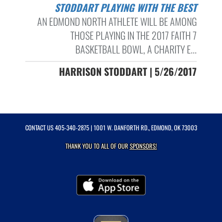
STODDART PLAYING WITH THE BEST
AN EDMOND NORTH ATHLETE WILL BE AMONG
THOSE PLAYING IN THE 2017 FAITH 7
BASKETBALL BOWL, A CHARITY E...
HARRISON STODDART | 5/26/2017
CONTACT US
405-340-2875
| 1001 W. DANFORTH RD., EDMOND, OK 73003
THANK YOU TO ALL OF OUR
SPONSORS!