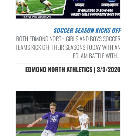
SOCCER SEASON KICKS OFF
BOTH EDMOND NORTH GIRLS AND BOYS SOCCER
TEAMS KICK OFF THEIR SEASONS TODAY WITH AN
EDLAM BATTLE WITH...
EDMOND NORTH ATHLETICS | 3/3/2020