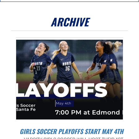
ARCHIVE
GIRLS SOCCER PLAYOFFS START MAY 4TH