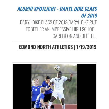
ALUMNI SPOTLIGHT - DARYL DIKE CLASS
OF 2018
DARYL DIKE CLASS OF 2018 DARYL DIKE PUT
TOGETHER AN IMPRESSIVE HIGH SCHOOL
CAREER ON AND OFF TH...
EDMOND NORTH ATHLETICS | 1/19/2019