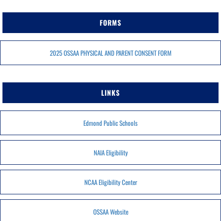
FORMS
2025 OSSAA PHYSICAL AND PARENT CONSENT FORM
LINKS
Edmond Public Schools
NAIA Eligibility
NCAA Eligibility Center
OSSAA Website