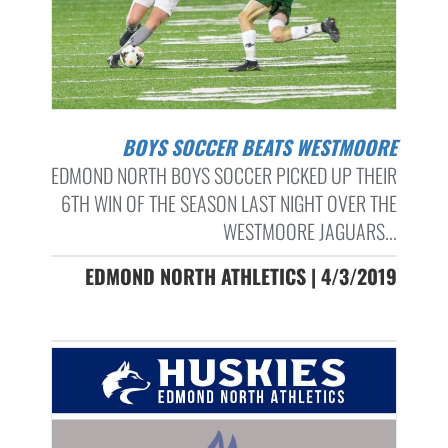
BOYS SOCCER BEATS WESTMOORE
EDMOND NORTH BOYS SOCCER PICKED UP THEIR
6TH WIN OF THE SEASON LAST NIGHT OVER THE
WESTMOORE JAGUARS...
EDMOND NORTH ATHLETICS | 4/3/2019