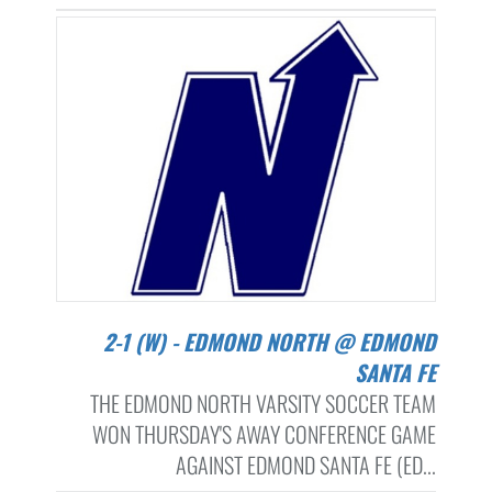
2-1 (W) - EDMOND NORTH @ EDMOND
SANTA FE
THE EDMOND NORTH VARSITY SOCCER TEAM
WON THURSDAY'S AWAY CONFERENCE GAME
AGAINST EDMOND SANTA FE (ED...