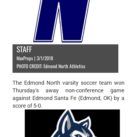
STAFF
MaxPreps | 3/1/2018
PHOTO CREDIT: Edmond North Athletics
The Edmond North varsity soccer team won
Thursday's away non-conference game
against Edmond Santa Fe (Edmond, OK) by a
score of 5-0.