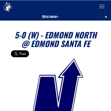
Toggle 
CALENDAR
5-0 (W) - EDMOND NORTH
@ EDMOND SANTA FE