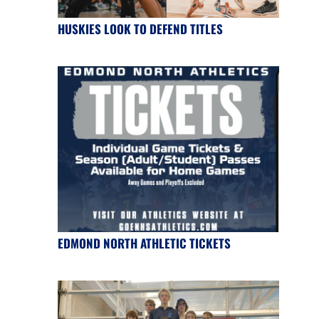
HUSKIES LOOK TO DEFEND TITLES
EDMOND NORTH ATHLETIC TICKETS