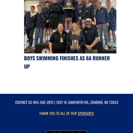
BOYS SWIMMING FINISHES AS 6A RUNNER
UP
CONTACT US
405-340-2875
| 1001 W. DANFORTH RD., EDMOND, OK 73003
THANK YOU TO ALL OF OUR
SPONSORS!