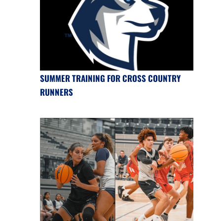
SUMMER TRAINING FOR CROSS COUNTRY
RUNNERS