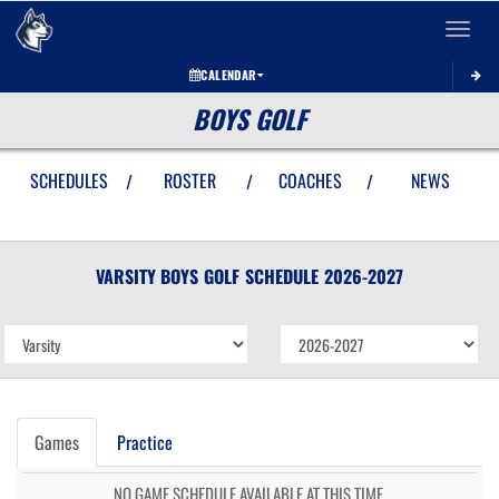
Toggle 
CALENDAR
BOYS GOLF
SCHEDULES
ROSTER
COACHES
NEWS
/
/
/
VARSITY BOYS
GOLF
SCHEDULE
2026-2027
Games
Practice
NO GAME SCHEDULE AVAILABLE AT THIS TIME.