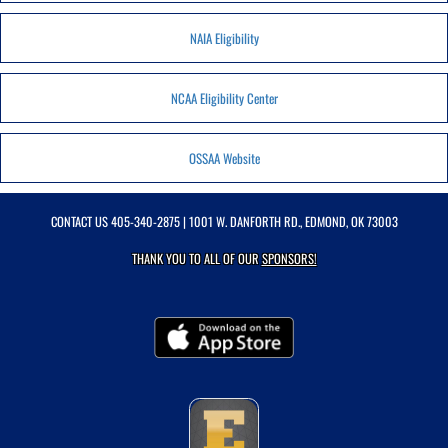
NAIA Eligibility
NCAA Eligibility Center
OSSAA Website
CONTACT US
405-340-2875
| 1001 W. DANFORTH RD., EDMOND, OK 73003
THANK YOU TO ALL OF OUR
SPONSORS!