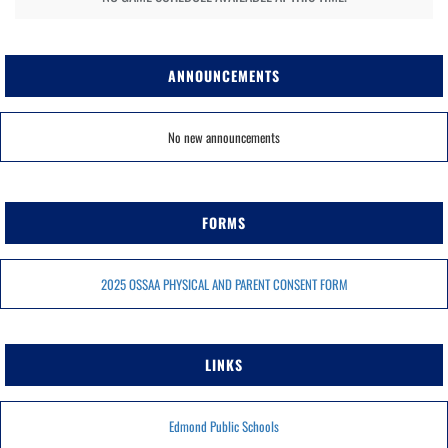
ANNOUNCEMENTS
No new announcements
FORMS
2025 OSSAA PHYSICAL AND PARENT CONSENT FORM
LINKS
Edmond Public Schools