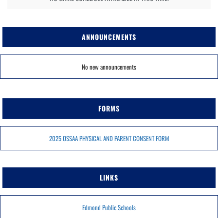
ANNOUNCEMENTS
No new announcements
FORMS
2025 OSSAA PHYSICAL AND PARENT CONSENT FORM
LINKS
Edmond Public Schools