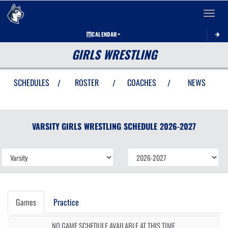
Toggle 
CALENDAR
GIRLS WRESTLING
SCHEDULES
ROSTER
COACHES
NEWS
/
/
/
VARSITY GIRLS
WRESTLING
SCHEDULE
2026-2027
Games
Practice
NO GAME SCHEDULE AVAILABLE AT THIS TIME.