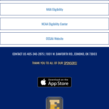
NAIA Eligibility
NCAA Eligibility Center
OSSAA Website
CONTACT US
405-340-2875
| 1001 W. DANFORTH RD., EDMOND, OK 73003
THANK YOU TO ALL OF OUR
SPONSORS!