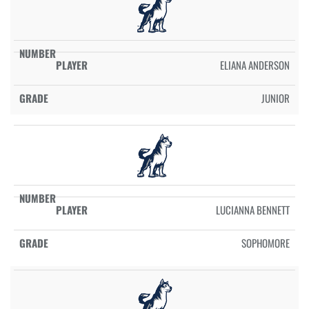
ELIANA ANDERSON
JUNIOR
LUCIANNA BENNETT
SOPHOMORE