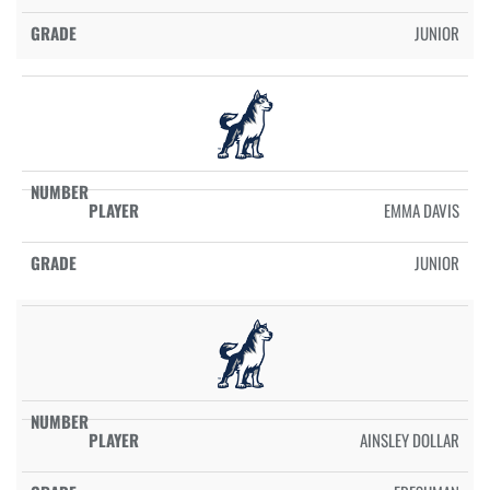
JUNIOR
EMMA DAVIS
JUNIOR
AINSLEY DOLLAR