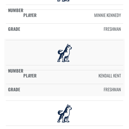
MINNIE KENNEDY
FRESHMAN
KENDALL KENT
FRESHMAN