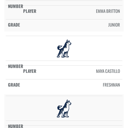
EMMA BRITTON
JUNIOR
MAYA CASTILLO
FRESHMAN