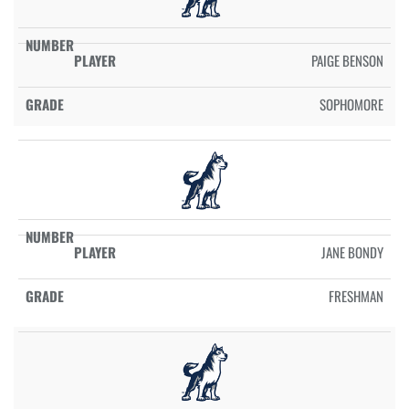
PAIGE BENSON
SOPHOMORE
JANE BONDY
FRESHMAN