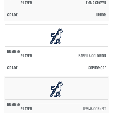
EMMA CHOWN
JUNIOR
ISABELLA COLDIRON
SOPHOMORE
JEMMA CORNETT