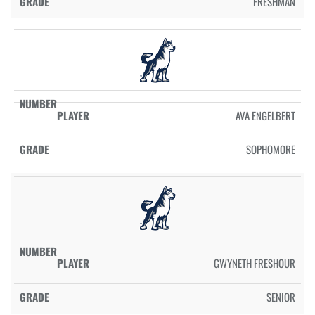
FRESHMAN
AVA ENGELBERT
SOPHOMORE
GWYNETH FRESHOUR
SENIOR