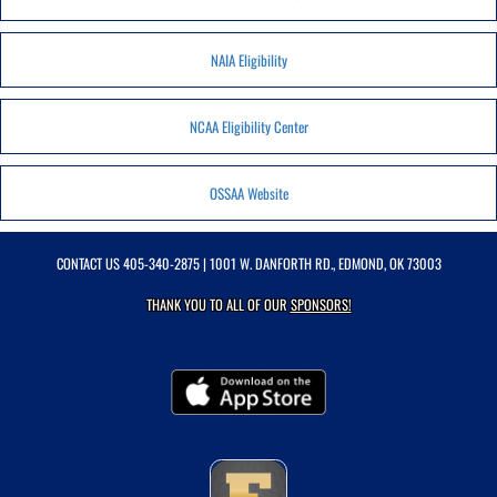
NAIA Eligibility
NCAA Eligibility Center
OSSAA Website
CONTACT US
405-340-2875
| 1001 W. DANFORTH RD., EDMOND, OK 73003
THANK YOU TO ALL OF OUR
SPONSORS!