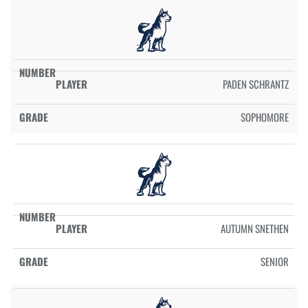
PADEN SCHRANTZ
SOPHOMORE
AUTUMN SNETHEN
SENIOR