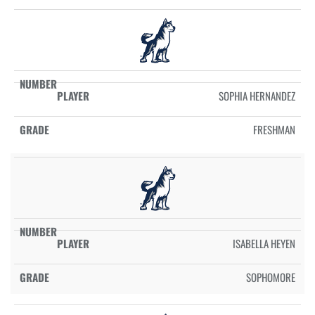
SOPHIA HERNANDEZ
FRESHMAN
ISABELLA HEYEN
SOPHOMORE