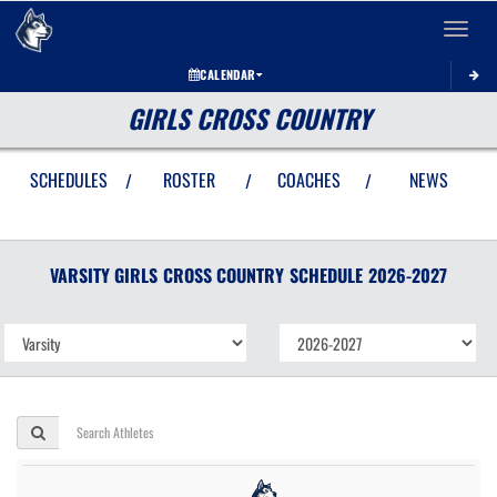
Toggle 
CALENDAR
GIRLS CROSS COUNTRY
SCHEDULES
ROSTER
COACHES
NEWS
/
/
/
VARSITY GIRLS
CROSS COUNTRY
SCHEDULE
2026-2027