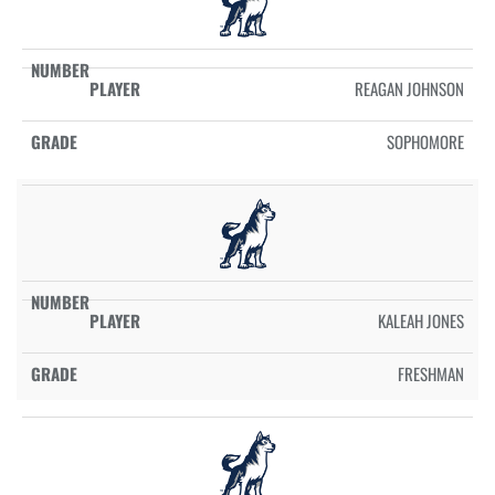
REAGAN JOHNSON
SOPHOMORE
KALEAH JONES
FRESHMAN