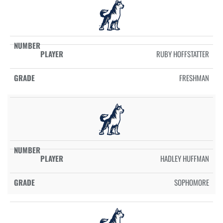
RUBY HOFFSTATTER
FRESHMAN
HADLEY HUFFMAN
SOPHOMORE