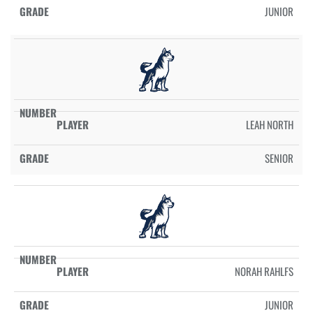
JUNIOR
LEAH NORTH
SENIOR
NORAH RAHLFS
JUNIOR