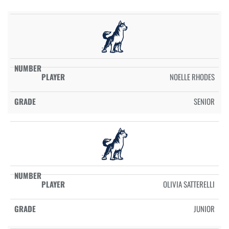
NOELLE RHODES
SENIOR
OLIVIA SATTERELLI
JUNIOR