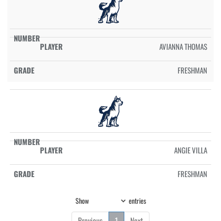
AVIANNA THOMAS
FRESHMAN
ANGIE VILLA
FRESHMAN
Show
entries
Previous
1
Next