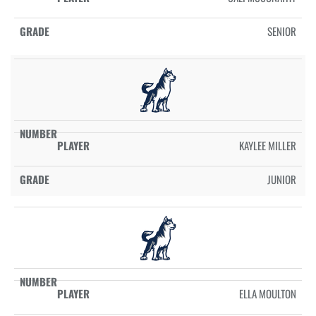
SENIOR
KAYLEE MILLER
JUNIOR
ELLA MOULTON