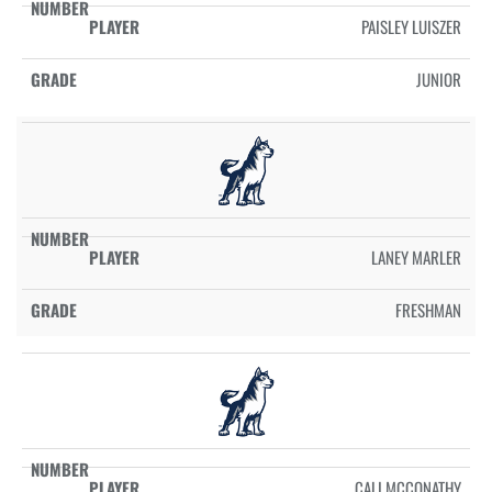
PAISLEY LUISZER
JUNIOR
LANEY MARLER
FRESHMAN
CALI MCCONATHY