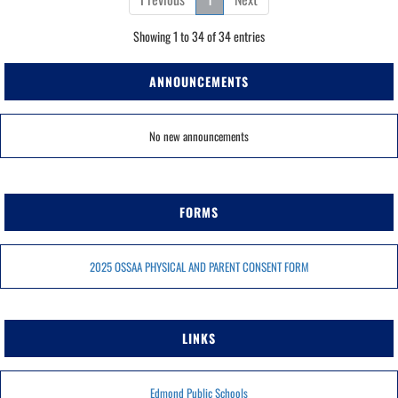
Showing 1 to 34 of 34 entries
ANNOUNCEMENTS
No new announcements
FORMS
2025 OSSAA PHYSICAL AND PARENT CONSENT FORM
LINKS
Edmond Public Schools