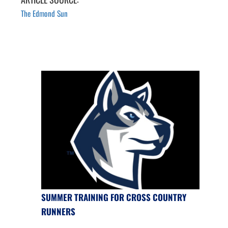
The Edmond Sun
SUMMER TRAINING FOR CROSS COUNTRY
RUNNERS