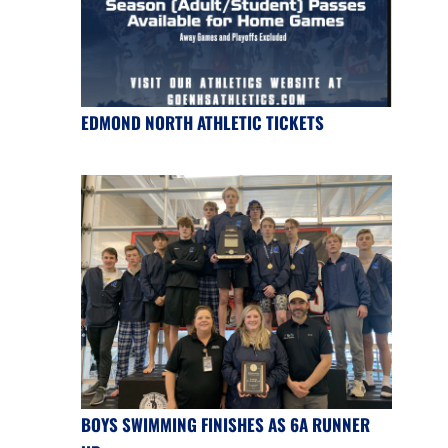
EDMOND NORTH ATHLETIC TICKETS
BOYS SWIMMING FINISHES AS 6A RUNNER