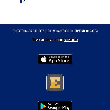
UP
CONTACT US
405-340-2875
| 1001 W. DANFORTH RD., EDMOND, OK 73003
THANK YOU TO ALL OF OUR
SPONSORS!