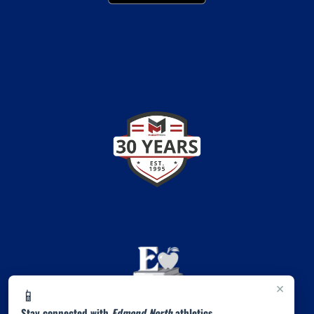
×
📱
Stay connected with
Edmond North
athletics