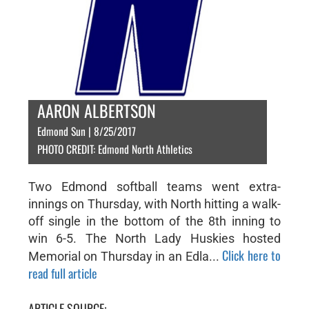
AARON ALBERTSON
Edmond Sun | 8/25/2017
PHOTO CREDIT: Edmond North Athletics
Two Edmond softball teams went extra-
innings on Thursday, with North hitting a walk-
off single in the bottom of the 8th inning to
win 6-5. The North Lady Huskies hosted
Click here to
Memorial on Thursday in an Edla...
read full article
ARTICLE SOURCE: