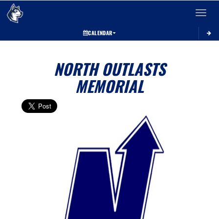
Toggle 
CALENDAR
NORTH OUTLASTS
MEMORIAL