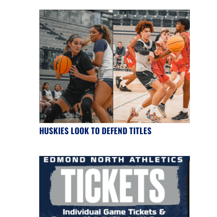
HUSKIES LOOK TO DEFEND TITLES