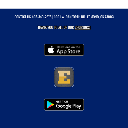
CONTACT US
405-340-2875
| 1001 W. DANFORTH RD., EDMOND, OK 73003
THANK YOU TO ALL OF OUR
SPONSORS!