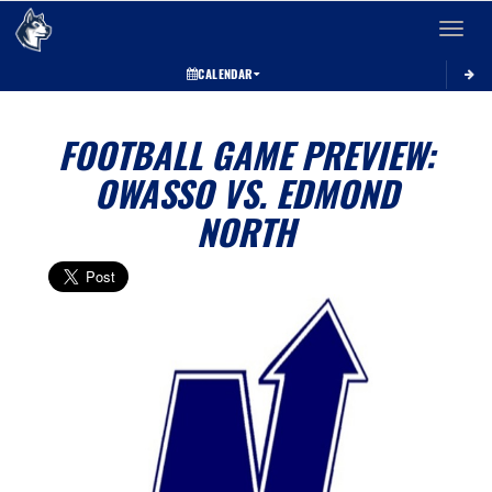
Toggle 
CALENDAR
FOOTBALL GAME PREVIEW:
OWASSO VS. EDMOND
NORTH