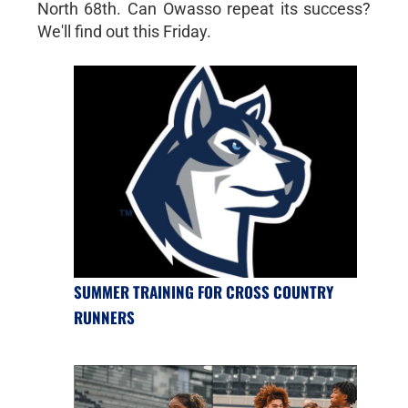
North 68th. Can Owasso repeat its success?
We'll find out this Friday.
SUMMER TRAINING FOR CROSS COUNTRY
RUNNERS