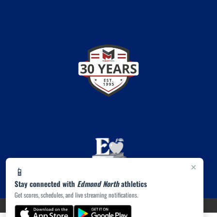
×
📱
Stay connected with
Edmond North
athletics
Get scores, schedules, and live streaming notifications.
PRIVACY POLICY
|
© 2026 MASCOT MEDIA, LLC