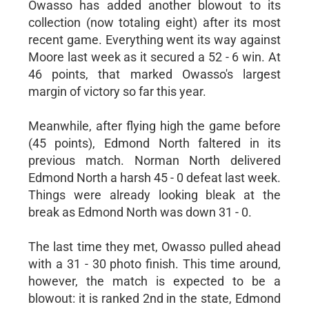
Owasso has added another blowout to its
collection (now totaling eight) after its most
recent game. Everything went its way against
Moore last week as it secured a 52 - 6 win. At
46 points, that marked Owasso's largest
margin of victory so far this year.
Meanwhile, after flying high the game before
(45 points), Edmond North faltered in its
previous match. Norman North delivered
Edmond North a harsh 45 - 0 defeat last week.
Things were already looking bleak at the
break as Edmond North was down 31 - 0.
The last time they met, Owasso pulled ahead
with a 31 - 30 photo finish. This time around,
however, the match is expected to be a
blowout: it is ranked 2nd in the state, Edmond