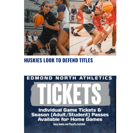
HUSKIES LOOK TO DEFEND TITLES