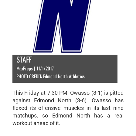
STAFF
MaxPreps | 11/1/2017
PHOTO CREDIT: Edmond North Athletics
This Friday at 7:30 PM, Owasso (8-1) is pitted
against Edmond North (3-6). Owasso has
flexed its offensive muscles in its last nine
matchups, so Edmond North has a real
workout ahead of it.