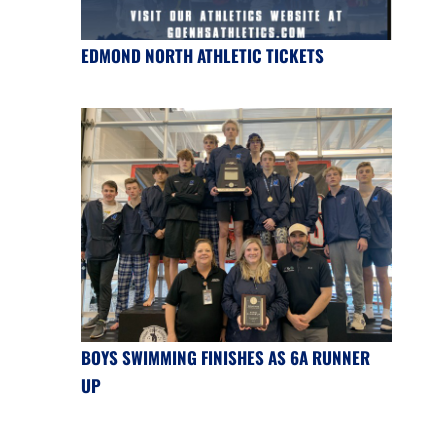
EDMOND NORTH ATHLETIC TICKETS
BOYS SWIMMING FINISHES AS 6A RUNNER
UP