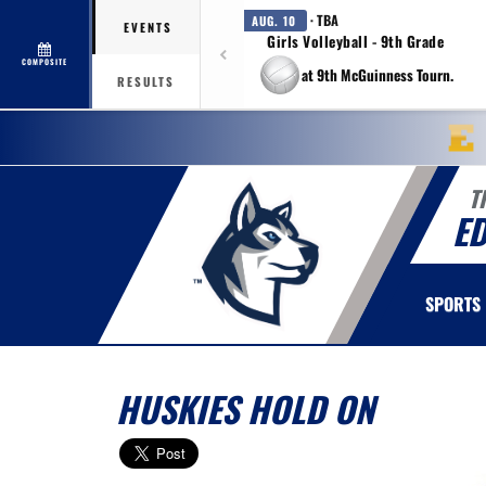
· TBA
AUG. 10
EVENTS
Girls Volleyball - 9th Grade
COMPOSITE
at 9th McGuinness Tourn.
RESULTS
T
E
SPORTS
HUSKIES HOLD ON