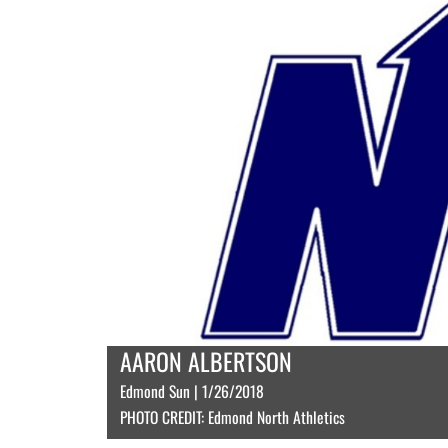
AARON ALBERTSON
Edmond Sun | 1/26/2018
PHOTO CREDIT: Edmond North Athletics