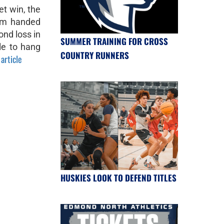
et win, the
am handed
nd loss in
SUMMER TRAINING FOR CROSS
le to hang
COUNTRY RUNNERS
 article
HUSKIES LOOK TO DEFEND TITLES