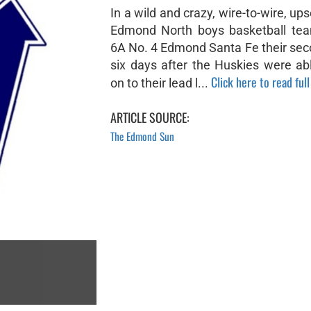
In a wild and crazy, wire-to-wire, ups
Edmond North boys basketball te
6A No. 4 Edmond Santa Fe their seco
six days after the Huskies were ab
Click here to read full
on to their lead l...
ARTICLE SOURCE:
The Edmond Sun