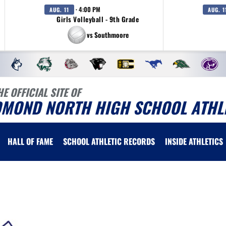
· 4:00 PM
AUG. 11
AUG. 1
Girls Volleyball - 9th Grade
vs Southmoore
HE OFFICIAL SITE OF
DMOND NORTH HIGH SCHOOL ATHL
HALL OF FAME
SCHOOL ATHLETIC RECORDS
INSIDE ATHLETICS