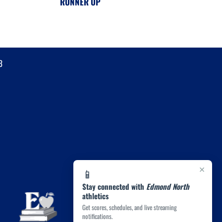
RUNNER UP
3
×
📱
Stay connected with
Edmond North
athletics
Get scores, schedules, and live streaming
notifications.