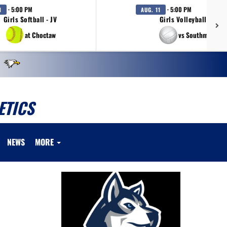
· 5:00 PM
· 5:00 PM
1
AUG. 11
Girls Softball - JV
Girls Volleyball - JV
at Choctaw
vs Southmoore
ETICS
NEWS
MORE