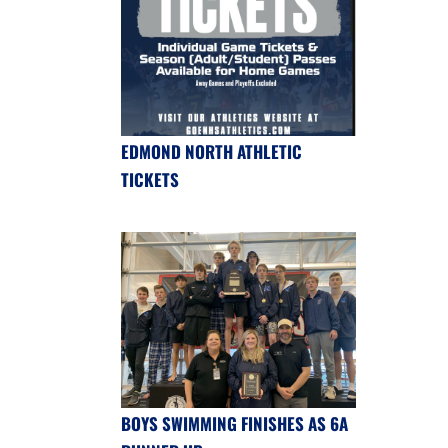
EDMOND NORTH ATHLETIC
TICKETS
BOYS SWIMMING FINISHES AS 6A