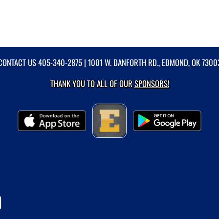
CONTACT US
405-340-2875
| 1001 W. DANFORTH RD., EDMOND, OK 7300
THANK YOU TO ALL OF OUR
SPONSORS!