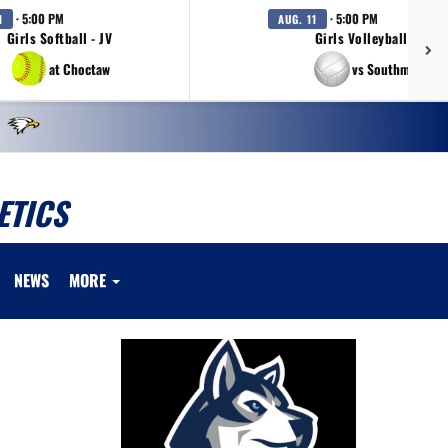
· 5:00 PM
· 5:00 PM
1
AUG. 11
Girls Softball - JV
Girls Volleyball - JV
at Choctaw
vs Southmoore
ETICS
NEWS
MORE