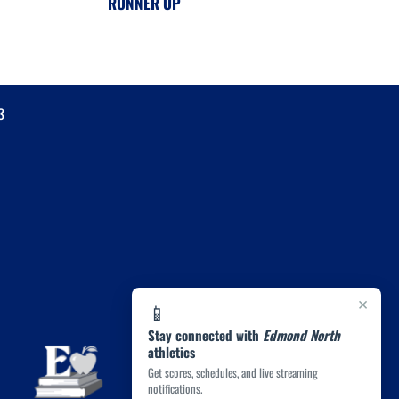
RUNNER UP
3
×
📱
Stay connected with
Edmond North
athletics
Get scores, schedules, and live streaming
notifications.