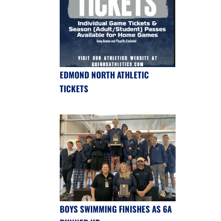
EDMOND NORTH ATHLETIC
TICKETS
BOYS SWIMMING FINISHES AS 6A