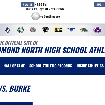
· 4:00 PM
AUG. 11
AUG. 1
Girls Volleyball - 9th Grade
vs Southmoore
HE OFFICIAL SITE OF
DMOND NORTH HIGH SCHOOL ATHL
HALL OF FAME
SCHOOL ATHLETIC RECORDS
INSIDE ATHLETICS
VS. BURKE