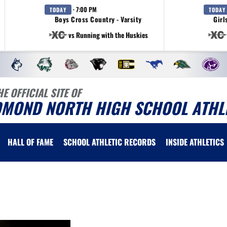
· 7:00 PM
TODAY
TODAY
Boys Cross Country - Varsity
Girl
vs Running with the Huskies
HE OFFICIAL SITE OF
DMOND NORTH HIGH SCHOOL ATHL
HALL OF FAME
SCHOOL ATHLETIC RECORDS
INSIDE ATHLETICS