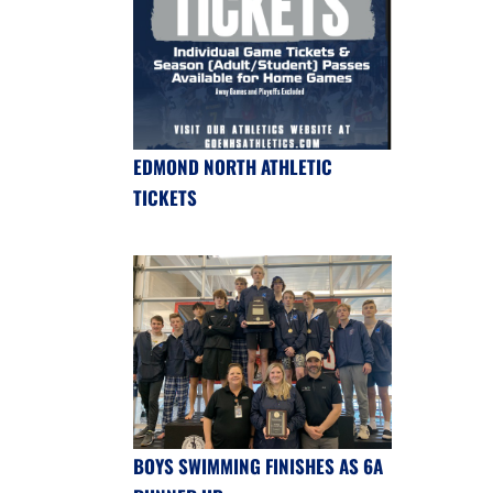
EDMOND NORTH ATHLETIC
TICKETS
BOYS SWIMMING FINISHES AS 6A