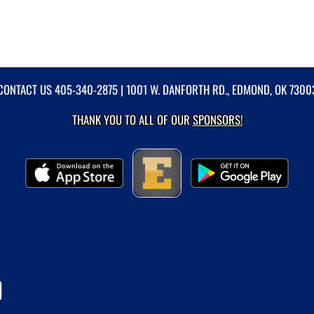
CONTACT US
405-340-2875
| 1001 W. DANFORTH RD., EDMOND, OK 7300
THANK YOU TO ALL OF OUR
SPONSORS!