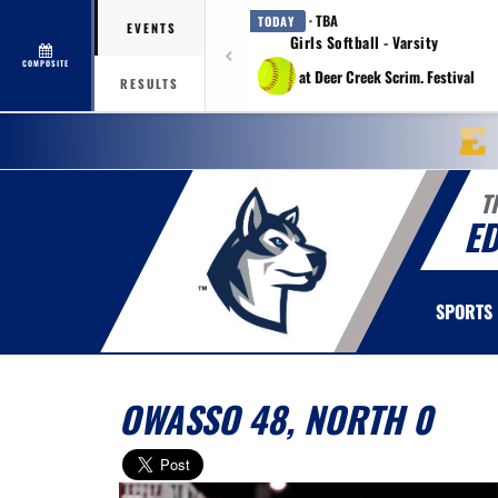
· TBA
TODAY
EVENTS
Girls Softball - Varsity
COMPOSITE
at Deer Creek Scrim. Festival
RESULTS
T
E
SPORTS
OWASSO 48, NORTH 0