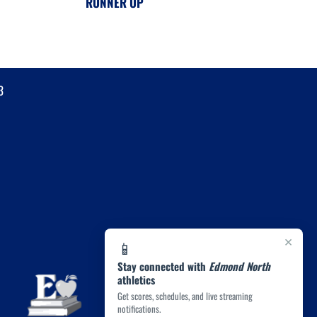
RUNNER UP
3
×
📱
Stay connected with
Edmond North
athletics
Get scores, schedules, and live streaming
notifications.