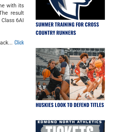
e with its
The result
n Class 6AI
SUMMER TRAINING FOR CROSS
COUNTRY RUNNERS
Click
ack...
HUSKIES LOOK TO DEFEND TITLES