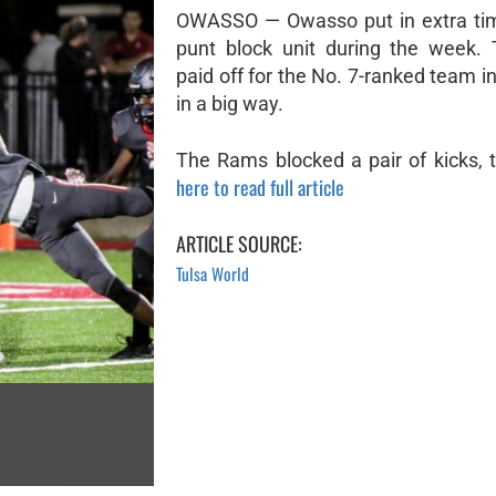
OWASSO — Owasso put in extra tim
punt block unit during the week. 
paid off for the No. 7-ranked team i
in a big way.
The Rams blocked a pair of kicks, t
here to read full article
ARTICLE SOURCE:
Tulsa World