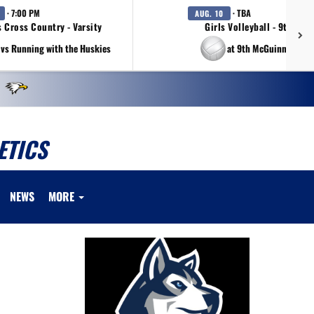
· 7:00 PM
· TBA
AUG. 10
s Cross Country - Varsity
Girls Volleyball - 9th Gra
vs Running with the Huskies
at 9th McGuinness Tou
ETICS
NEWS
MORE