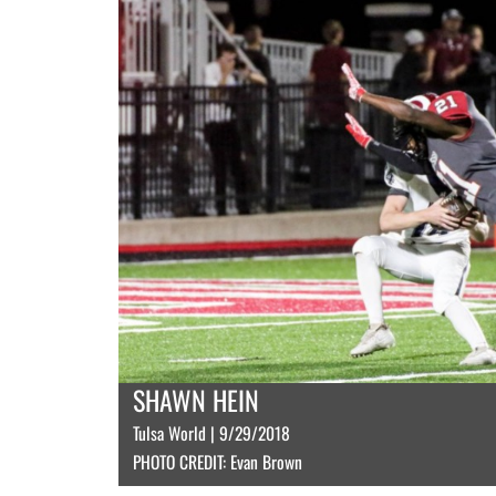
SHAWN HEIN
Tulsa World | 9/29/2018
PHOTO CREDIT: Evan Brown