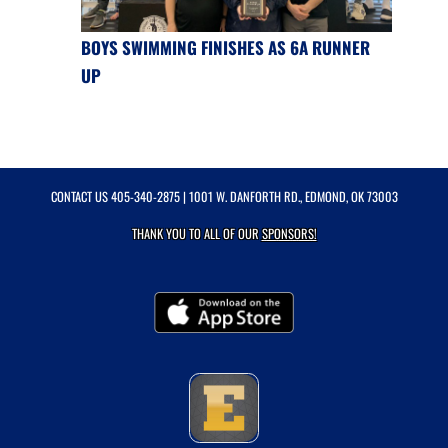
BOYS SWIMMING FINISHES AS 6A RUNNER
UP
CONTACT US
405-340-2875
| 1001 W. DANFORTH RD., EDMOND, OK 73003
THANK YOU TO ALL OF OUR
SPONSORS!