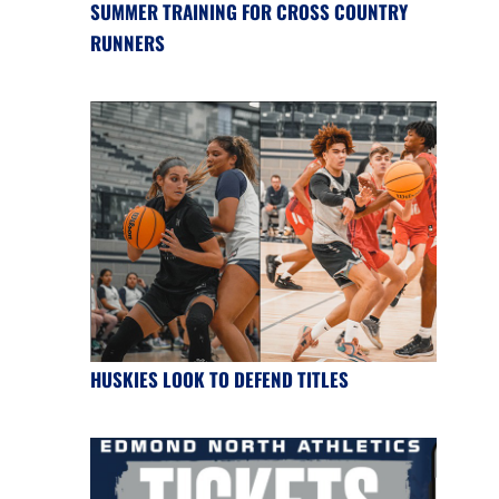
SUMMER TRAINING FOR CROSS COUNTRY
RUNNERS
HUSKIES LOOK TO DEFEND TITLES