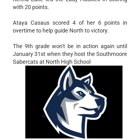
with 20 points.
Ataya Casaus scored 4 of her 6 points in
overtime to help guide North to victory.
The 9th grade won't be in action again until
January 31st when they host the Southmoore
Sabercats at North High School