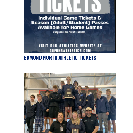
EDMOND NORTH ATHLETIC TICKETS