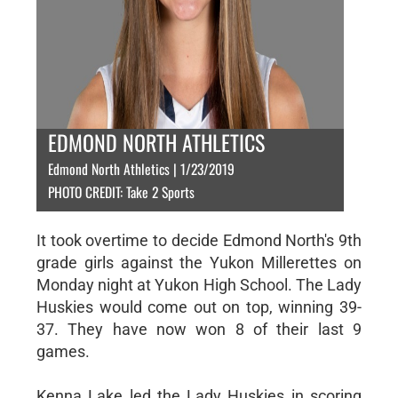
EDMOND NORTH ATHLETICS
Edmond North Athletics | 1/23/2019
PHOTO CREDIT: Take 2 Sports
It took overtime to decide Edmond North's 9th
grade girls against the Yukon Millerettes on
Monday night at Yukon High School. The Lady
Huskies would come out on top, winning 39-
37. They have now won 8 of their last 9
games.
Kenna Lake led the Lady Huskies in scoring