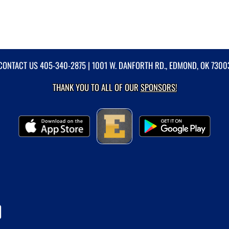
CONTACT US
405-340-2875
| 1001 W. DANFORTH RD., EDMOND, OK 7300
THANK YOU TO ALL OF OUR
SPONSORS!