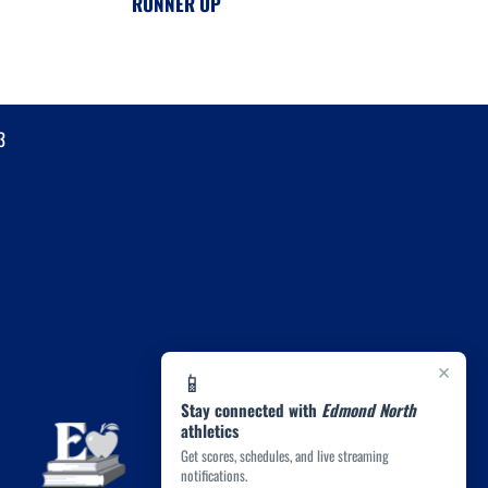
RUNNER UP
3
×
📱
Stay connected with
Edmond North
athletics
Get scores, schedules, and live streaming
notifications.