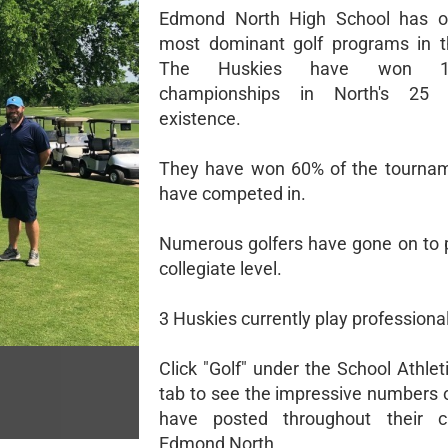
Edmond North High School has o
most dominant golf programs in t
The Huskies have won 1
championships in North's 25 
existence.
They have won 60% of the tournam
have competed in.
Numerous golfers have gone on to p
collegiate level.
3 Huskies currently play professional
Click "Golf" under the School Athle
tab to see the impressive numbers o
have posted throughout their c
Edmond North.