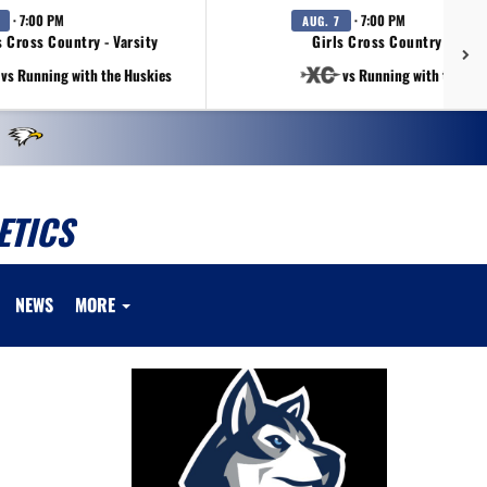
· 7:00 PM
· 7:00 PM
AUG. 7
 Cross Country - Varsity
Girls Cross Country - Varsi
vs Running with the Huskies
vs Running with the Hu
ETICS
NEWS
MORE