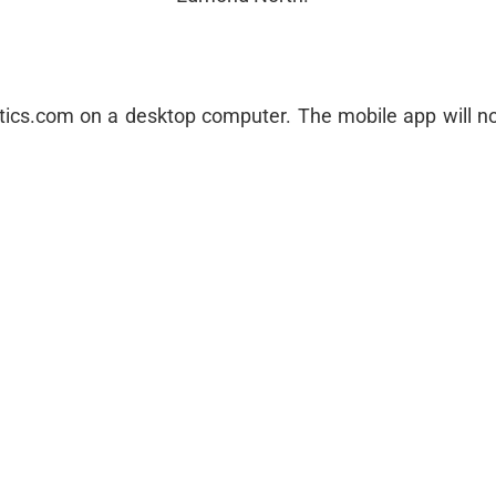
letics.com on a desktop computer. The mobile app will no