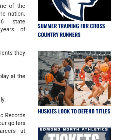
ne of the
he nation.
6 state
SUMMER TRAINING FOR CROSS
years of
COUNTRY RUNNERS
ents they
lay at the
ly.
HUSKIES LOOK TO DEFEND TITLES
tic Records
ur golfers
areers at