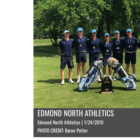
EDMOND NORTH ATHLETICS
Edmond North Athletics | 1/24/2019
PHOTO CREDIT: Baron Potter