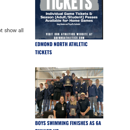
t show all
EDMOND NORTH ATHLETIC
TICKETS
BOYS SWIMMING FINISHES AS 6A