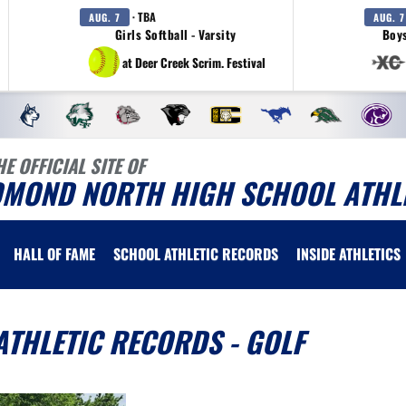
· TBA
AUG. 7
AUG. 7
Girls Softball - Varsity
Boys
at Deer Creek Scrim. Festival
HE OFFICIAL SITE OF
DMOND NORTH HIGH SCHOOL ATHL
HALL OF FAME
SCHOOL ATHLETIC RECORDS
INSIDE ATHLETICS
THLETIC RECORDS - GOLF