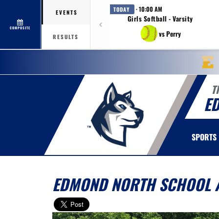
· 10:00 AM
TODAY
EVENTS
Girls Softball - Varsity
COMPOSITE
vs Perry
RESULTS
T
E
SPORTS
EDMOND NORTH SCHOOL A