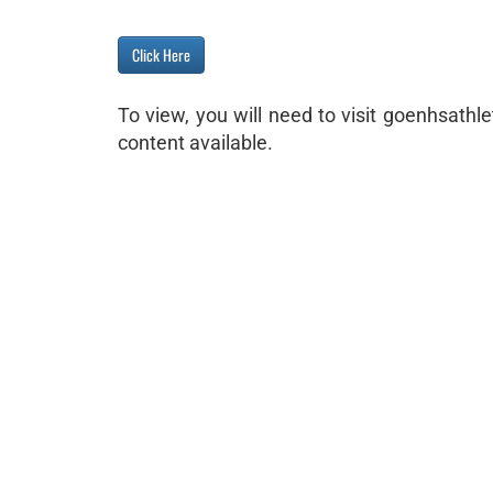
Click Here
To view, you will need to visit goenhsath
content available.