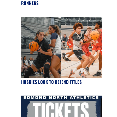
RUNNERS
HUSKIES LOOK TO DEFEND TITLES