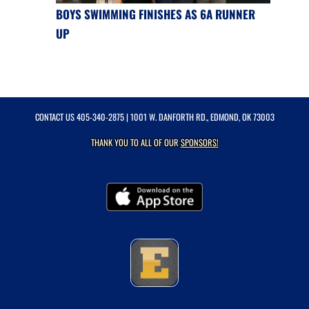
BOYS SWIMMING FINISHES AS 6A RUNNER
UP
CONTACT US
405-340-2875
| 1001 W. DANFORTH RD., EDMOND, OK 73003
THANK YOU TO ALL OF OUR
SPONSORS!