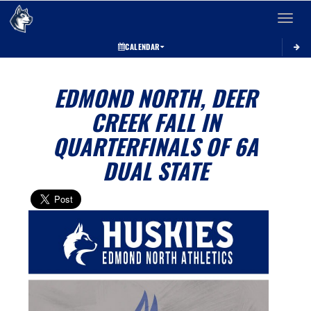
Toggle 
CALENDAR
EDMOND NORTH, DEER
CREEK FALL IN
QUARTERFINALS OF 6A
DUAL STATE