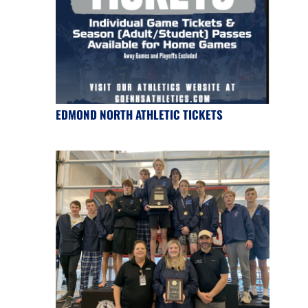
EDMOND NORTH ATHLETIC TICKETS