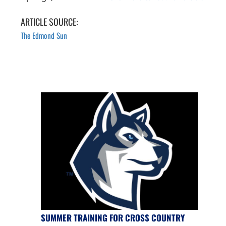
ARTICLE SOURCE:
The Edmond Sun
SUMMER TRAINING FOR CROSS COUNTRY