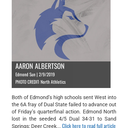
AARON ALBERTSON
Edmond Sun | 2/9/2019
PHOTO CREDIT: North Athletics
Both of Edmond’s high schools sent West into
the 6A fray of Dual State failed to advance out
of Friday’s quarterfinal action. Edmond North
lost in the seeded 4/5 Dual 34-31 to Sand
Click here to read full article
Springs; Deer Creek...