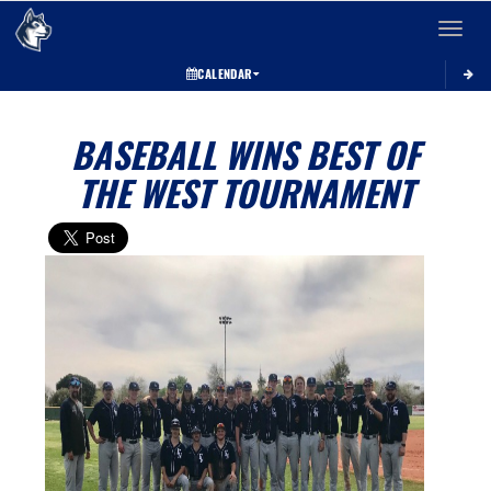
Toggle 
CALENDAR
BASEBALL WINS BEST OF
THE WEST TOURNAMENT