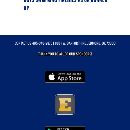
UP
CONTACT US
405-340-2875
| 1001 W. DANFORTH RD., EDMOND, OK 73003
THANK YOU TO ALL OF OUR
SPONSORS!