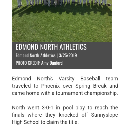
EDMOND NORTH ATHLETICS
Edmond North Athletics | 3/25/2019
PHOTO CREDIT: Amy Dunford
Edmond North's Varsity Baseball team
traveled to Phoenix over Spring Break and
came home with a tournament championship.
North went 3-0-1 in pool play to reach the
finals where they knocked off Sunnyslope
High School to claim the title.