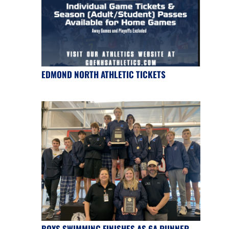
EDMOND NORTH ATHLETIC TICKETS
BOYS SWIMMING FINISHES AS 6A RUNNER