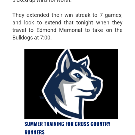
They extended their win streak to 7 games,
and look to extend that tonight when they
travel to Edmond Memorial to take on the
Bulldogs at 7:00.
SUMMER TRAINING FOR CROSS COUNTRY
RUNNERS