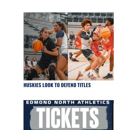
HUSKIES LOOK TO DEFEND TITLES