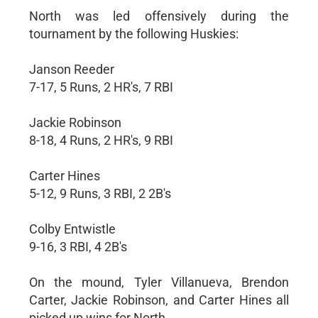
North was led offensively during the
tournament by the following Huskies:
Janson Reeder
7-17, 5 Runs, 2 HR's, 7 RBI
Jackie Robinson
8-18, 4 Runs, 2 HR's, 9 RBI
Carter Hines
5-12, 9 Runs, 3 RBI, 2 2B's
Colby Entwistle
9-16, 3 RBI, 4 2B's
On the mound, Tyler Villanueva, Brendon
Carter, Jackie Robinson, and Carter Hines all
picked up wins for North.