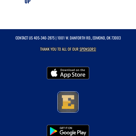
UP
CONTACT US
405-340-2875
| 1001 W. DANFORTH RD., EDMOND, OK 73003
THANK YOU TO ALL OF OUR
SPONSORS!