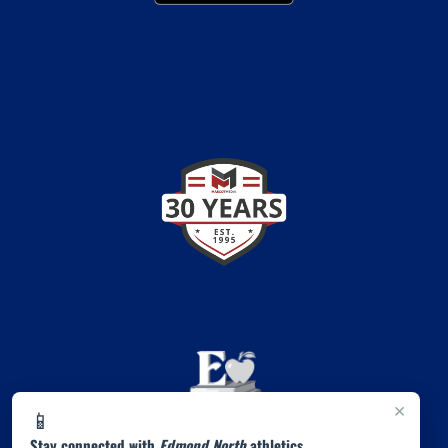
×
📱
Stay connected with
Edmond North
athletics