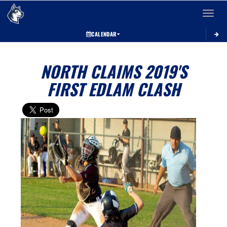
Toggle 
CALENDAR
NORTH CLAIMS 2019'S
FIRST EDLAM CLASH