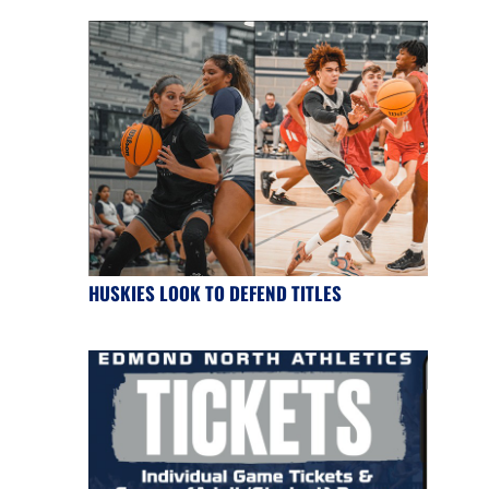
HUSKIES LOOK TO DEFEND TITLES