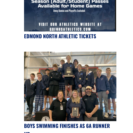
EDMOND NORTH ATHLETIC TICKETS
BOYS SWIMMING FINISHES AS 6A RUNNER