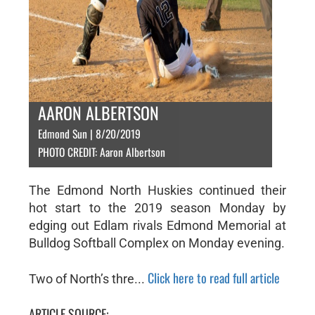
AARON ALBERTSON
Edmond Sun | 8/20/2019
PHOTO CREDIT: Aaron Albertson
The Edmond North Huskies continued their
hot start to the 2019 season Monday by
edging out Edlam rivals Edmond Memorial at
Bulldog Softball Complex on Monday evening.
Click here to read full article
Two of North’s thre...
ARTICLE SOURCE: