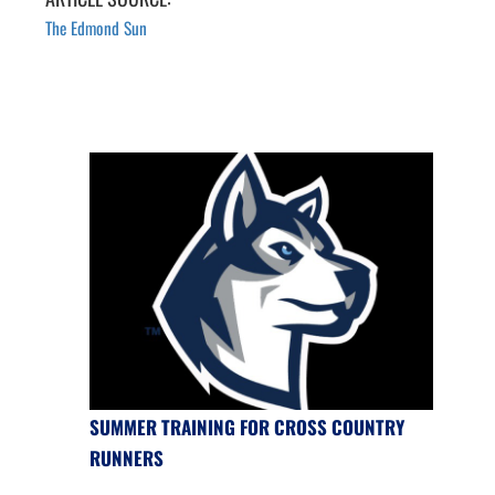
The Edmond Sun
SUMMER TRAINING FOR CROSS COUNTRY
RUNNERS