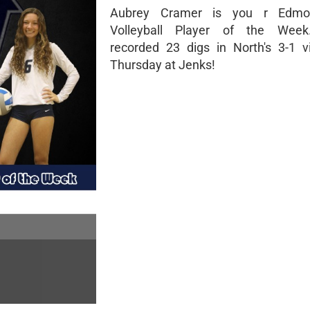
Aubrey Cramer is you r Edmo
Volleyball Player of the Wee
recorded 23 digs in North's 3-1 vi
Thursday at Jenks!