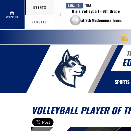
· TBA
AUG. 10
EVENTS
Girls Volleyball - 9th Grade
COMPOSITE
at 9th McGuinness Tourn.
RESULTS
T
E
SPORTS
VOLLEYBALL PLAYER OF 