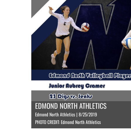
EDMOND NORTH ATHLETICS
Edmond North Athletics | 8/25/2019
PHOTO CREDIT: Edmond North Athletics