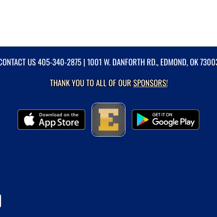
CONTACT US
405-340-2875
| 1001 W. DANFORTH RD., EDMOND, OK 7300
THANK YOU TO ALL OF OUR
SPONSORS!