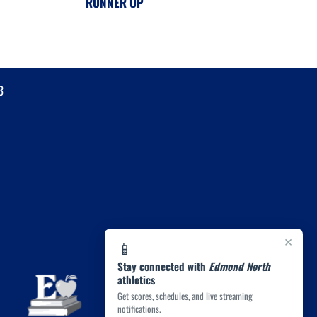
RUNNER UP
3
×
📱
Stay connected with
Edmond North
athletics
Get scores, schedules, and live streaming
notifications.