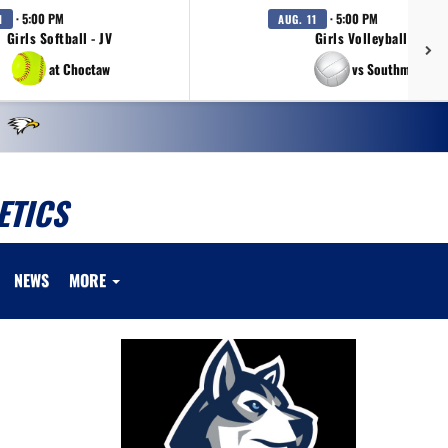
· 5:00 PM
· 5:00 PM
1
AUG. 11
Girls Softball - JV
Girls Volleyball - JV
at Choctaw
vs Southmoore
ETICS
NEWS
MORE