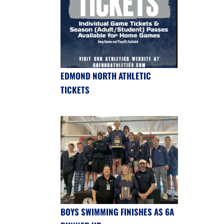
EDMOND NORTH ATHLETIC
TICKETS
BOYS SWIMMING FINISHES AS 6A