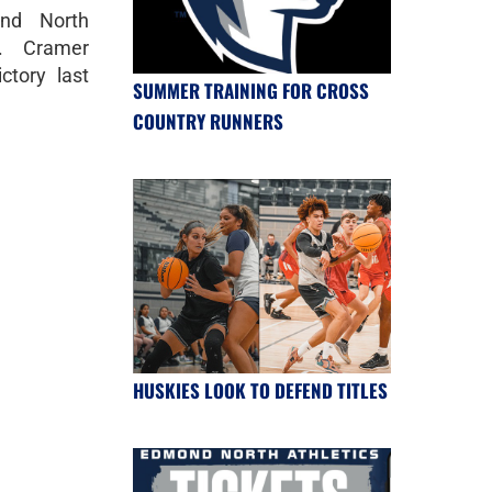
nd North
k. Cramer
ctory last
SUMMER TRAINING FOR CROSS
COUNTRY RUNNERS
HUSKIES LOOK TO DEFEND TITLES