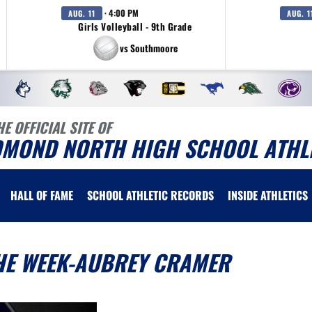
· 4:00 PM
AUG. 11
AUG. 1
Girls Volleyball - 9th Grade
vs Southmoore
HE OFFICIAL SITE OF
DMOND NORTH HIGH SCHOOL ATHL
HALL OF FAME
SCHOOL ATHLETIC RECORDS
INSIDE ATHLETICS
THE WEEK-AUBREY CRAMER