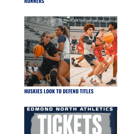
RUNNERS
HUSKIES LOOK TO DEFEND TITLES