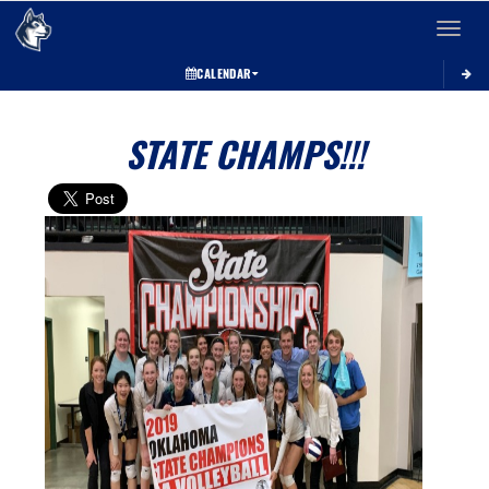
Toggle 
CALENDAR
STATE CHAMPS!!!