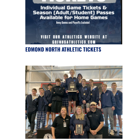
EDMOND NORTH ATHLETIC TICKETS