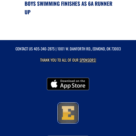
BOYS SWIMMING FINISHES AS 6A RUNNER
UP
CONTACT US
405-340-2875
| 1001 W. DANFORTH RD., EDMOND, OK 73003
THANK YOU TO ALL OF OUR
SPONSORS!