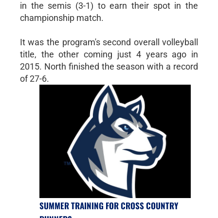
in the semis (3-1) to earn their spot in the
championship match.
It was the program's second overall volleyball
title, the other coming just 4 years ago in
2015. North finished the season with a record
of 27-6.
SUMMER TRAINING FOR CROSS COUNTRY