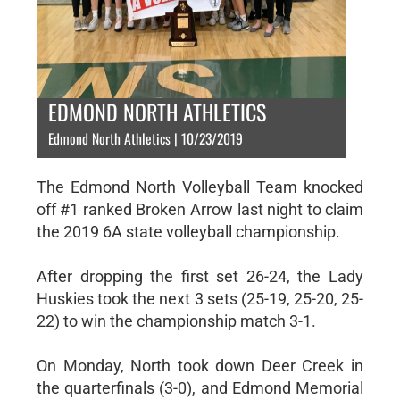
EDMOND NORTH ATHLETICS
Edmond North Athletics | 10/23/2019
The Edmond North Volleyball Team knocked
off #1 ranked Broken Arrow last night to claim
the 2019 6A state volleyball championship.
After dropping the first set 26-24, the Lady
Huskies took the next 3 sets (25-19, 25-20, 25-
22) to win the championship match 3-1.
On Monday, North took down Deer Creek in
the quarterfinals (3-0), and Edmond Memorial