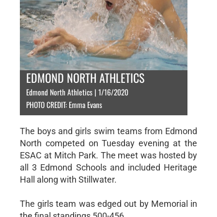
EDMOND NORTH ATHLETICS
Edmond North Athletics | 1/16/2020
PHOTO CREDIT: Emma Evans
The boys and girls swim teams from Edmond
North competed on Tuesday evening at the
ESAC at Mitch Park. The meet was hosted by
all 3 Edmond Schools and included Heritage
Hall along with Stillwater.
The girls team was edged out by Memorial in
the final standings 500-456.