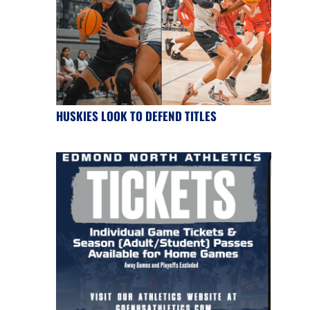
HUSKIES LOOK TO DEFEND TITLES