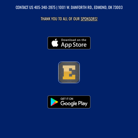
CONTACT US
405-340-2875
| 1001 W. DANFORTH RD., EDMOND, OK 73003
THANK YOU TO ALL OF OUR
SPONSORS!