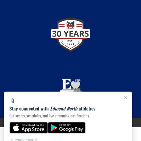
×
📱
Stay connected with
Edmond North
athletics
Get scores, schedules, and live streaming notifications.
PRIVACY POLICY
|
© 2026 MASCOT MEDIA, LLC
I already have it