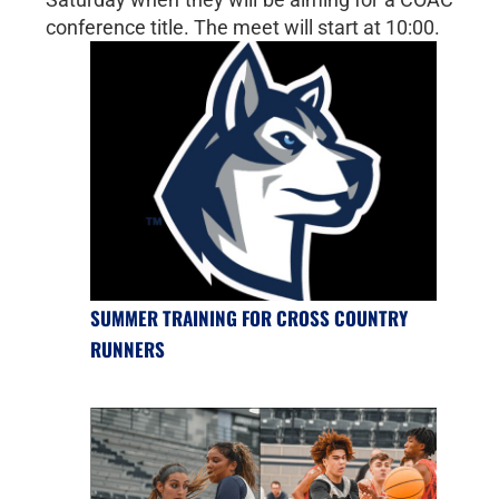
conference title. The meet will start at 10:00.
SUMMER TRAINING FOR CROSS COUNTRY
RUNNERS