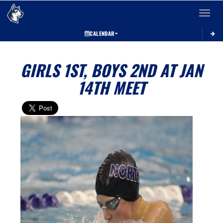
Toggle 
CALENDAR
GIRLS 1ST, BOYS 2ND AT JAN
14TH MEET