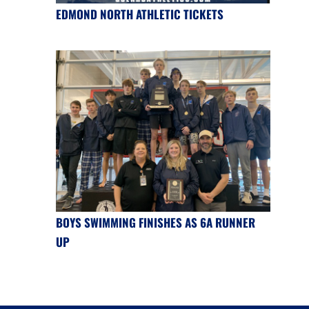
EDMOND NORTH ATHLETIC TICKETS
BOYS SWIMMING FINISHES AS 6A RUNNER
UP