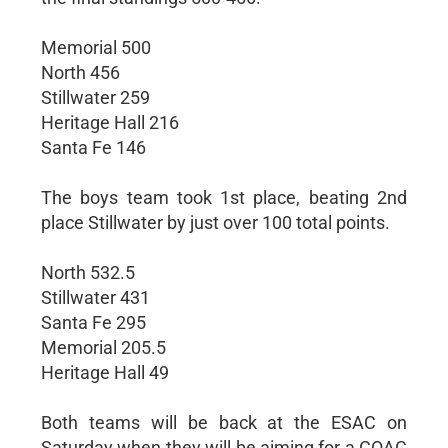
Memorial 500
North 456
Stillwater 259
Heritage Hall 216
Santa Fe 146
The boys team took 1st place, beating 2nd
place Stillwater by just over 100 total points.
North 532.5
Stillwater 431
Santa Fe 295
Memorial 205.5
Heritage Hall 49
Both teams will be back at the ESAC on
Saturday when they will be aiming for a COAC