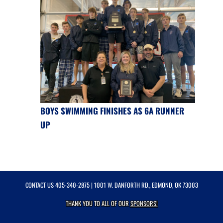
BOYS SWIMMING FINISHES AS 6A RUNNER
UP
CONTACT US
405-340-2875
| 1001 W. DANFORTH RD., EDMOND, OK 73003
THANK YOU TO ALL OF OUR
SPONSORS!