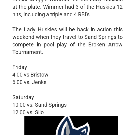
at the plate. Wimmer had 3 of the Huskies 12
hits, including a triple and 4 RBI's.
The Lady Huskies will be back in action this
weekend when they travel to Sand Springs to
compete in pool play of the Broken Arrow
Tournament.
Friday
4:00 vs Bristow
6:00 vs. Jenks
Saturday
10:00 vs. Sand Springs
12:00 vs. Silo