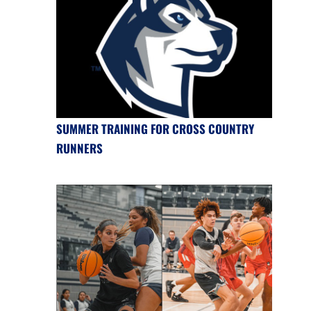
SUMMER TRAINING FOR CROSS COUNTRY
RUNNERS