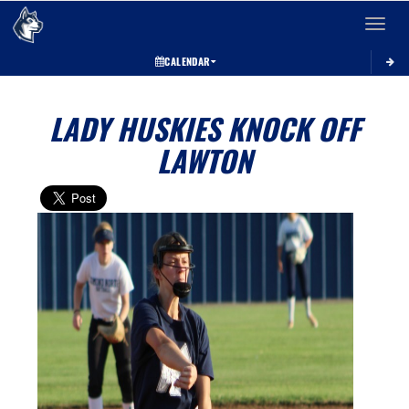
Toggle 
CALENDAR
LADY HUSKIES KNOCK OFF
LAWTON