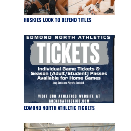
HUSKIES LOOK TO DEFEND TITLES
EDMOND NORTH ATHLETIC TICKETS