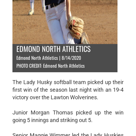
EDMOND NORTH ATHLETICS
Edmond North Athletics | 8/14/2020
PHOTO CREDIT: Edmond North Athletics
The Lady Husky softball team picked up their
first win of the season last night with an 19-4
victory over the Lawton Wolverines.
Junior Morgan Thomas picked up the win
going 5 innings and striking out 5.
Senior Maggie Wimmer led the Lady Huskies