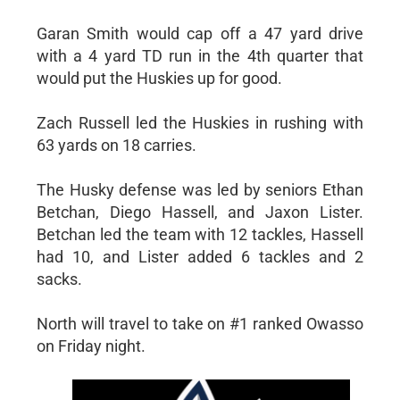
Garan Smith would cap off a 47 yard drive
with a 4 yard TD run in the 4th quarter that
would put the Huskies up for good.
Zach Russell led the Huskies in rushing with
63 yards on 18 carries.
The Husky defense was led by seniors Ethan
Betchan, Diego Hassell, and Jaxon Lister.
Betchan led the team with 12 tackles, Hassell
had 10, and Lister added 6 tackles and 2
sacks.
North will travel to take on #1 ranked Owasso
on Friday night.