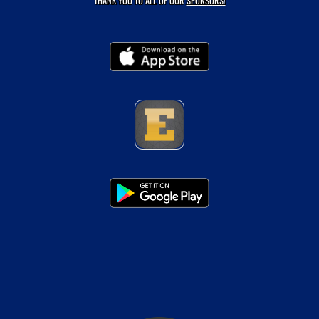
THANK YOU TO ALL OF OUR
SPONSORS!