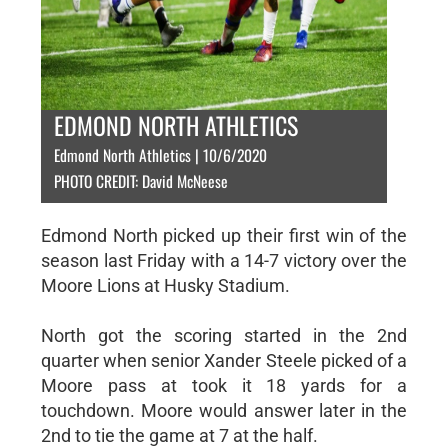
EDMOND NORTH ATHLETICS
Edmond North Athletics | 10/6/2020
PHOTO CREDIT: David McNeese
Edmond North picked up their first win of the
season last Friday with a 14-7 victory over the
Moore Lions at Husky Stadium.
North got the scoring started in the 2nd
quarter when senior Xander Steele picked of a
Moore pass at took it 18 yards for a
touchdown. Moore would answer later in the
2nd to tie the game at 7 at the half.