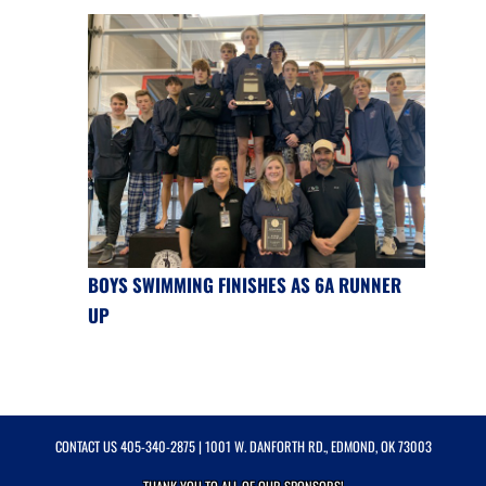
BOYS SWIMMING FINISHES AS 6A RUNNER
UP
CONTACT US
405-340-2875
| 1001 W. DANFORTH RD., EDMOND, OK 73003