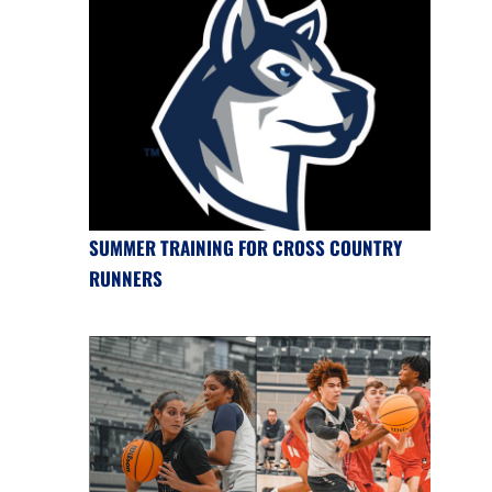
SUMMER TRAINING FOR CROSS COUNTRY
RUNNERS