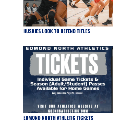
HUSKIES LOOK TO DEFEND TITLES
EDMOND NORTH ATHLETIC TICKETS